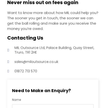
Never miss out on fees again
Want to know more about how MIL could help you?
The sooner you get in touch, the sooner we can
get the ball rolling and make sure you receive the
money you’re owed.
Contacting Us
MIL Outsource Ltd, Palace Building, Quay Street,
Truro, TR1 2HE
sales@miloutsource.co.uk
01872 713 570
Need to Make an Enquiry?
Name