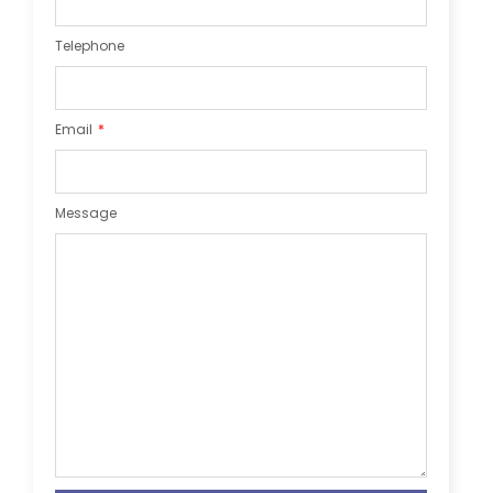
Telephone
Email
Message