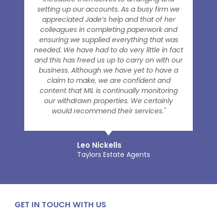
setting up our accounts. As a busy firm we
appreciated Jade’s help and that of her
colleagues in completing paperwork and
ensuring we supplied everything that was
needed. We have had to do very little in fact
and this has freed us up to carry on with our
business. Although we have yet to have a
claim to make, we are confident and
content that MIL is continually monitoring
our withdrawn properties. We certainly
would recommend their services."
Leo Nickells
Taylors Estate Agents
GET IN TOUCH WITH US