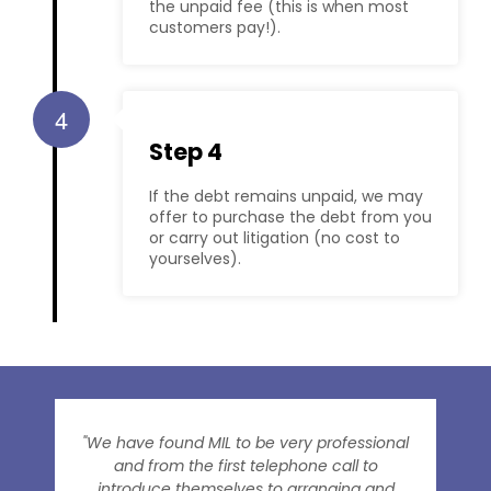
the unpaid fee (this is when most
customers pay!).
4
Step 4
If the debt remains unpaid, we may
offer to purchase the debt from you
or carry out litigation (no cost to
yourselves).
"We have found MIL to be very professional
and from the first telephone call to
introduce themselves to arranging and