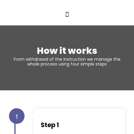
How it works
From withdrawal of the instruction we manage the
whole process using four simple steps
1
Step 1