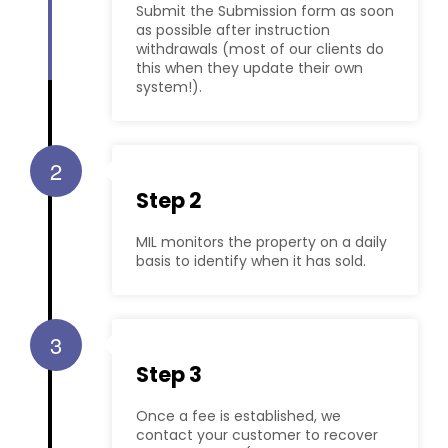
Submit the Submission form as soon
as possible after instruction
withdrawals (most of our clients do
this when they update their own
system!).
2
Step 2
MIL monitors the property on a daily
basis to identify when it has sold.
3
Step 3
Once a fee is established, we
contact your customer to recover