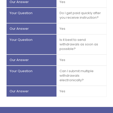
Yes
Do I get paid quickly after
you receive instruction?
Yes
Is it best to send
withdrawals as soon as
possible?
Yes
Can I submit multiple
withdrawals
electronically?
Yes