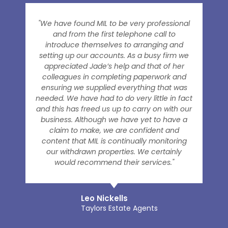
"We have found MIL to be very professional
and from the first telephone call to
introduce themselves to arranging and
setting up our accounts. As a busy firm we
appreciated Jade’s help and that of her
colleagues in completing paperwork and
ensuring we supplied everything that was
needed. We have had to do very little in fact
and this has freed us up to carry on with our
business. Although we have yet to have a
claim to make, we are confident and
content that MIL is continually monitoring
our withdrawn properties. We certainly
would recommend their services."
Leo Nickells
Taylors Estate Agents