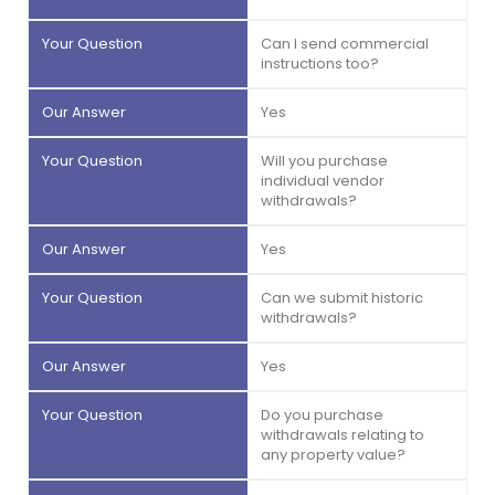
Can I send commercial
instructions too?
Yes
Will you purchase
individual vendor
withdrawals?
Yes
Can we submit historic
withdrawals?
Yes
Do you purchase
withdrawals relating to
any property value?