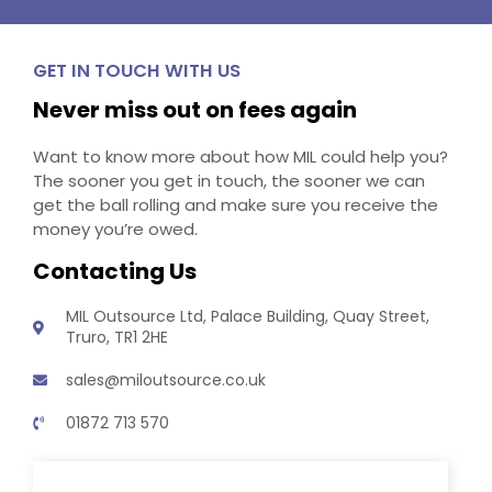
GET IN TOUCH WITH US
Never miss out on fees again
Want to know more about how MIL could help you?
The sooner you get in touch, the sooner we can
get the ball rolling and make sure you receive the
money you’re owed.
Contacting Us
MIL Outsource Ltd, Palace Building, Quay Street,
Truro, TR1 2HE
sales@miloutsource.co.uk
01872 713 570