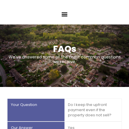
FAQs
We've answered some of the most common questions
we receive.
Do I keep the upfront
payment even if the
property does not sell?
Yes