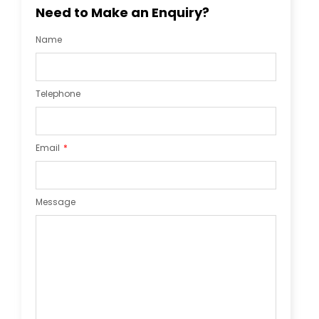
Need to Make an Enquiry?
Name
Telephone
Email
Message